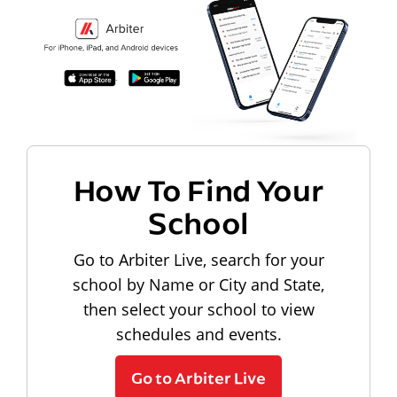
How To Find Your
School
Go to Arbiter Live, search for your
school by Name or City and State,
then select your school to view
schedules and events.
Go to Arbiter Live