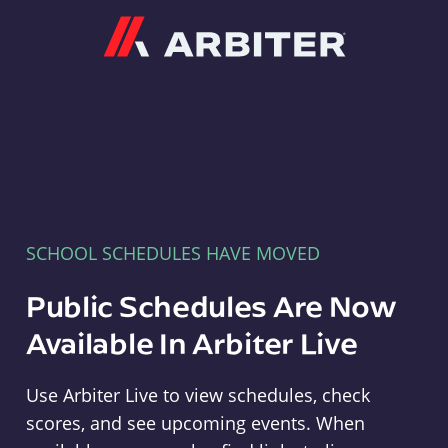
Arbiter
SCHOOL SCHEDULES HAVE MOVED
Public Schedules Are Now
Available In Arbiter Live
Use Arbiter Live to view schedules, check
scores, and see upcoming events. When