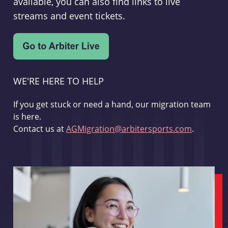
available, you can also find links to live
streams and event tickets.
WE'RE HERE TO HELP
If you get stuck or need a hand, our migration team
is here.
Contact us at
AGMigration@arbitersports.com
.