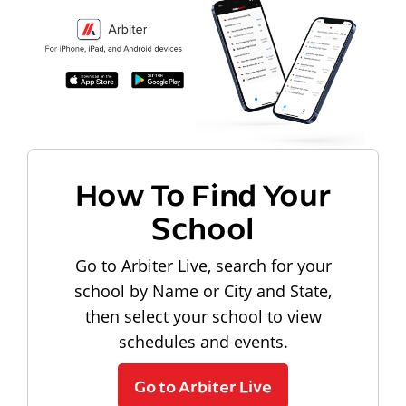
How To Find Your
School
Go to Arbiter Live, search for your
school by Name or City and State,
then select your school to view
schedules and events.
Go to Arbiter Live