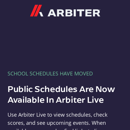
Arbiter
SCHOOL SCHEDULES HAVE MOVED
Public Schedules Are Now
Available In Arbiter Live
Use Arbiter Live to view schedules, check
scores, and see upcoming events. When