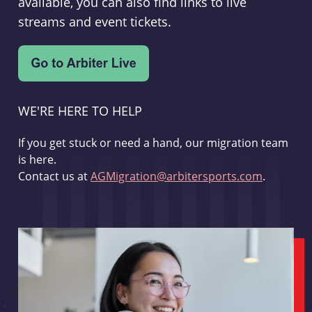
available, you can also find links to live
streams and event tickets.
WE'RE HERE TO HELP
If you get stuck or need a hand, our migration team
is here.
Contact us at
AGMigration@arbitersports.com
.