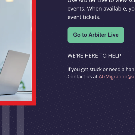
Use Arbiter Live to view 
events. When available, yo
event tickets.
WE'RE HERE TO HELP
If you get stuck or need a han
Contact us at
AGMigration@ar