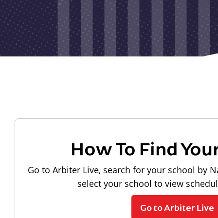
How To Find You
Go to Arbiter Live, search for your school by N
select your school to view schedu
Go to Arbiter Live