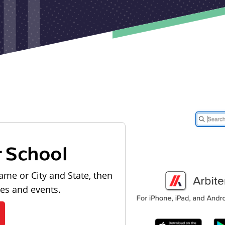
r School
ame or City and State, then
les and events.