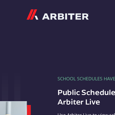
Arbiter
SCHOOL SCHEDULES HAV
Public Schedule
Arbiter Live