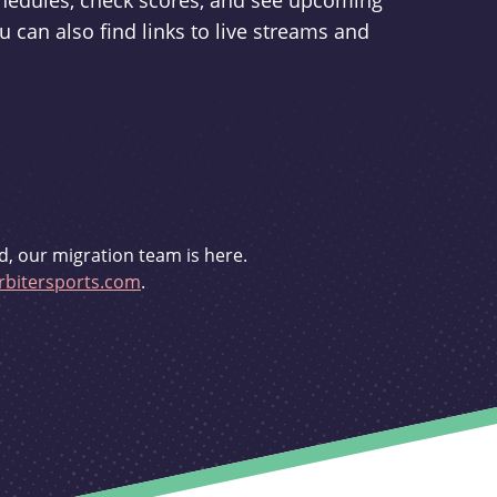
schedules, check scores, and see upcoming
u can also find links to live streams and
d, our migration team is here.
bitersports.com
.