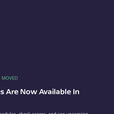
E MOVED
s Are Now Available In