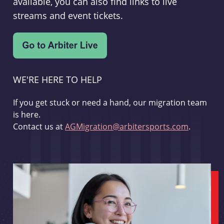
available, you can also find links to live
streams and event tickets.
WE'RE HERE TO HELP
If you get stuck or need a hand, our migration team
is here.
Contact us at
AGMigration@arbitersports.com
.