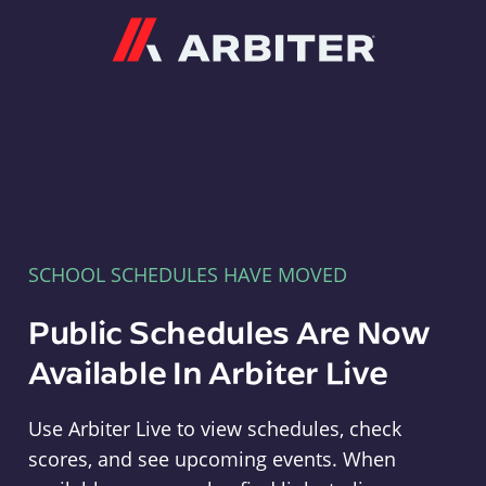
Arbiter
SCHOOL SCHEDULES HAVE MOVED
Public Schedules Are Now
Available In Arbiter Live
Use Arbiter Live to view schedules, check
scores, and see upcoming events. When