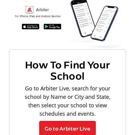
How To Find Your
School
Go to Arbiter Live, search for your
school by Name or City and State,
then select your school to view
schedules and events.
Go to Arbiter Live