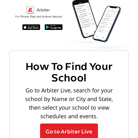
How To Find Your
School
Go to Arbiter Live, search for your
school by Name or City and State,
then select your school to view
schedules and events.
Go to Arbiter Live