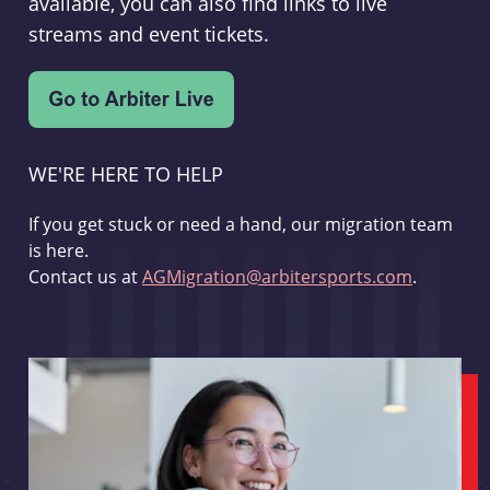
available, you can also find links to live
streams and event tickets.
WE'RE HERE TO HELP
If you get stuck or need a hand, our migration team
is here.
Contact us at
AGMigration@arbitersports.com
.