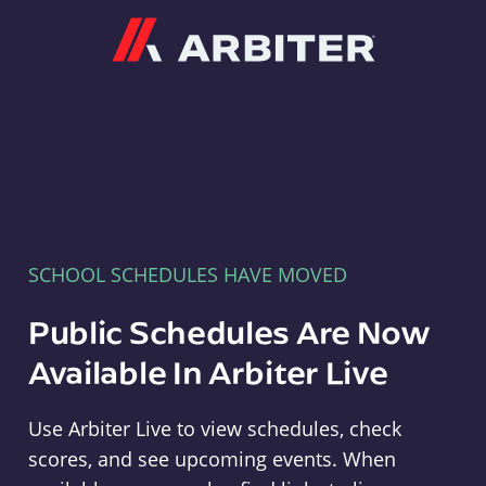
Arbiter
SCHOOL SCHEDULES HAVE MOVED
Public Schedules Are Now
Available In Arbiter Live
Use Arbiter Live to view schedules, check
scores, and see upcoming events. When