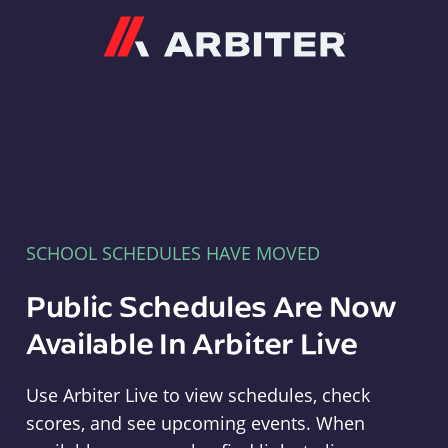
Arbiter
SCHOOL SCHEDULES HAVE MOVED
Public Schedules Are Now
Available In Arbiter Live
Use Arbiter Live to view schedules, check
scores, and see upcoming events. When