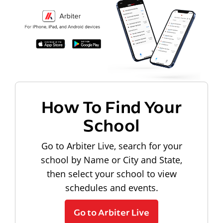
How To Find Your
School
Go to Arbiter Live, search for your
school by Name or City and State,
then select your school to view
schedules and events.
Go to Arbiter Live