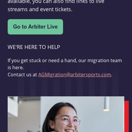
available, you can also find links to live
streams and event tickets.
WE'RE HERE TO HELP
If you get stuck or need a hand, our migration team
is here.
Contact us at
AGMigration@arbitersports.com
.