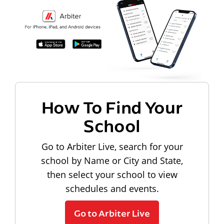
How To Find Your
School
Go to Arbiter Live, search for your
school by Name or City and State,
then select your school to view
schedules and events.
Go to Arbiter Live