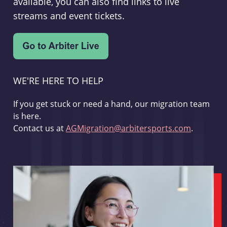
available, you can also find links to live
streams and event tickets.
WE'RE HERE TO HELP
If you get stuck or need a hand, our migration team
is here.
Contact us at
AGMigration@arbitersports.com
.