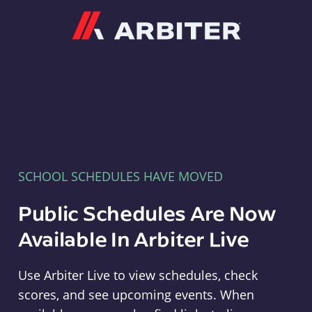
Arbiter
SCHOOL SCHEDULES HAVE MOVED
Public Schedules Are Now
Available In Arbiter Live
Use Arbiter Live to view schedules, check
scores, and see upcoming events. When