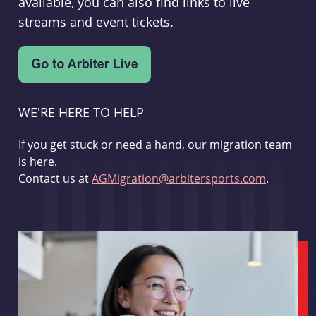
available, you can also find links to live
streams and event tickets.
WE'RE HERE TO HELP
If you get stuck or need a hand, our migration team
is here.
Contact us at
AGMigration@arbitersports.com
.