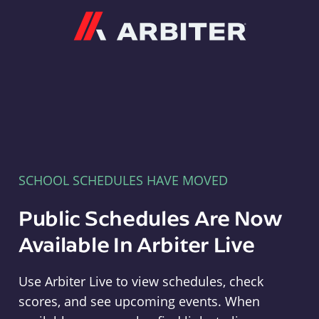
Arbiter
SCHOOL SCHEDULES HAVE MOVED
Public Schedules Are Now
Available In Arbiter Live
Use Arbiter Live to view schedules, check
scores, and see upcoming events. When