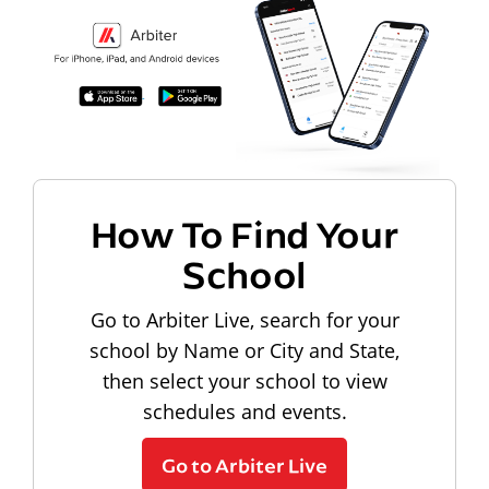
How To Find Your
School
Go to Arbiter Live, search for your
school by Name or City and State,
then select your school to view
schedules and events.
Go to Arbiter Live