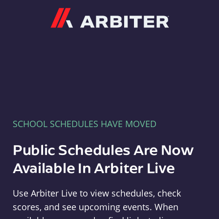
Arbiter
SCHOOL SCHEDULES HAVE MOVED
Public Schedules Are Now
Available In Arbiter Live
Use Arbiter Live to view schedules, check
scores, and see upcoming events. When