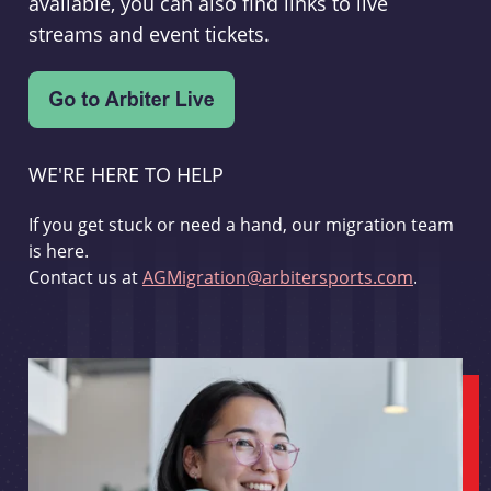
available, you can also find links to live
streams and event tickets.
WE'RE HERE TO HELP
If you get stuck or need a hand, our migration team
is here.
Contact us at
AGMigration@arbitersports.com
.