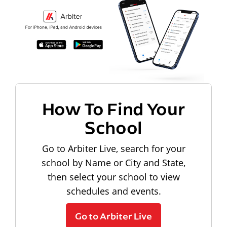
How To Find Your
School
Go to Arbiter Live, search for your
school by Name or City and State,
then select your school to view
schedules and events.
Go to Arbiter Live