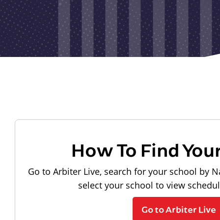
How To Find You
Go to Arbiter Live, search for your school by N
select your school to view schedu
Go to Arbiter Live