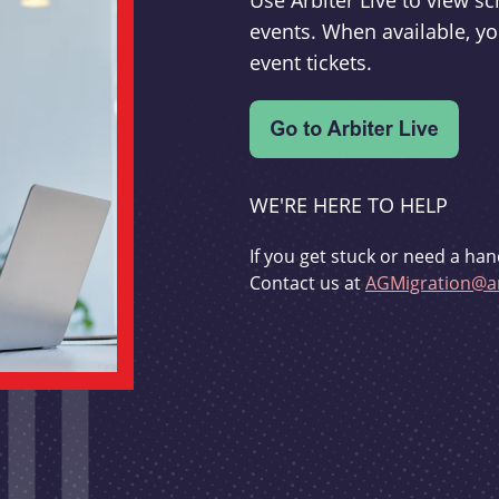
Use Arbiter Live to view 
events. When available, yo
event tickets.
WE'RE HERE TO HELP
If you get stuck or need a han
Contact us at
AGMigration@ar