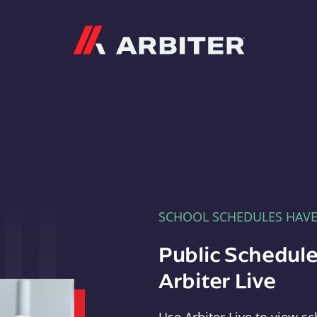
Arbiter
SCHOOL SCHEDULES HAV
Public Schedule
Arbiter Live