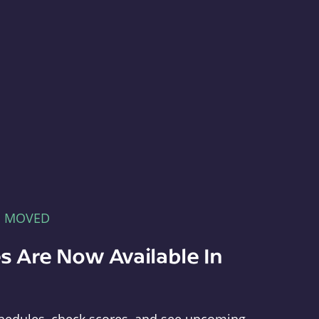
E MOVED
s Are Now Available In