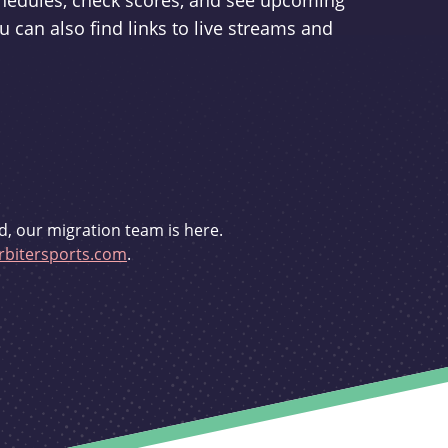
schedules, check scores, and see upcoming
u can also find links to live streams and
d, our migration team is here.
bitersports.com
.