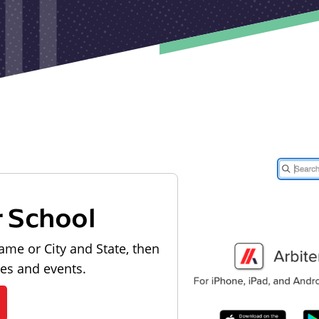
r School
ame or City and State, then
les and events.