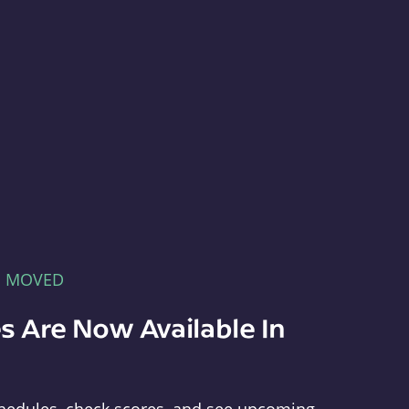
E MOVED
s Are Now Available In