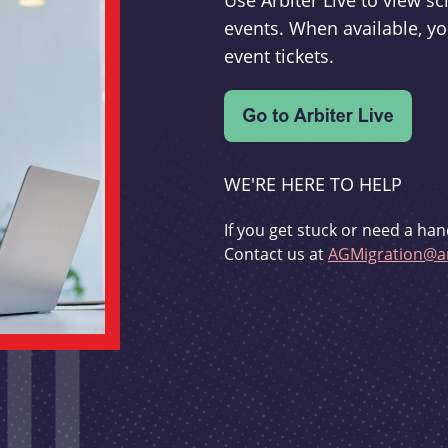
Use Arbiter Live to view 
events. When available, yo
event tickets.
WE'RE HERE TO HELP
If you get stuck or need a han
Contact us at
AGMigration@ar