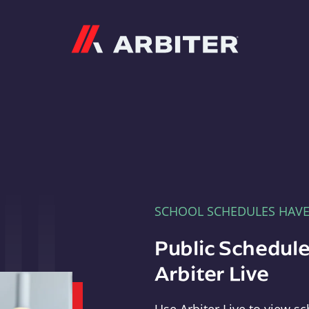
Arbiter
SCHOOL SCHEDULES HAV
Public Schedule
Arbiter Live