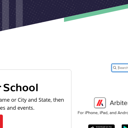
r School
ame or City and State, then
les and events.