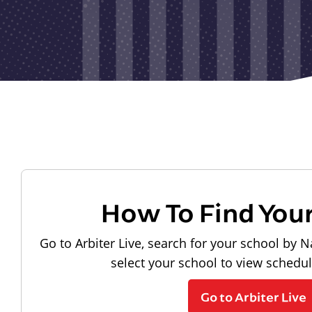
How To Find You
Go to Arbiter Live, search for your school by N
select your school to view schedu
Go to Arbiter Live