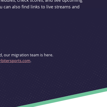
schedules, check scores, and see upcoming
u can also find links to live streams and
d, our migration team is here.
bitersports.com
.