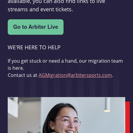
available, you can also find links to live
streams and event tickets.
WE'RE HERE TO HELP
If you get stuck or need a hand, our migration team
is here.
Contact us at
AGMigration@arbitersports.com
.