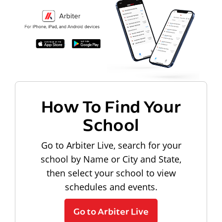
How To Find Your
School
Go to Arbiter Live, search for your
school by Name or City and State,
then select your school to view
schedules and events.
Go to Arbiter Live