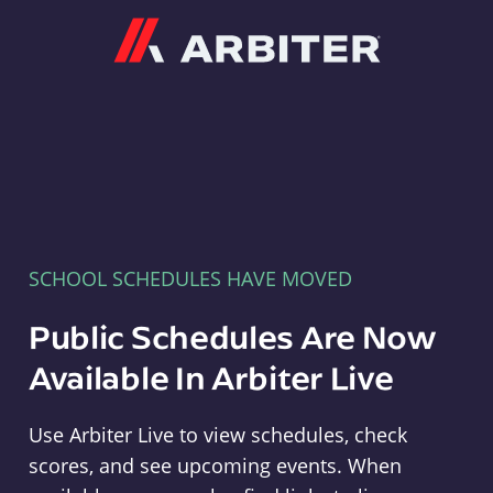
Arbiter
SCHOOL SCHEDULES HAVE MOVED
Public Schedules Are Now
Available In Arbiter Live
Use Arbiter Live to view schedules, check
scores, and see upcoming events. When