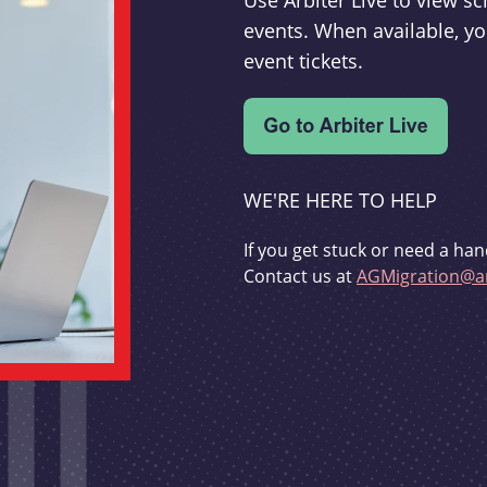
Use Arbiter Live to view 
events. When available, yo
event tickets.
WE'RE HERE TO HELP
If you get stuck or need a han
Contact us at
AGMigration@ar