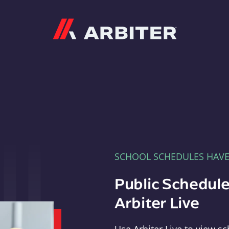
Arbiter
SCHOOL SCHEDULES HAV
Public Schedule
Arbiter Live