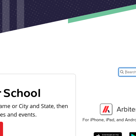
r School
ame or City and State, then
les and events.