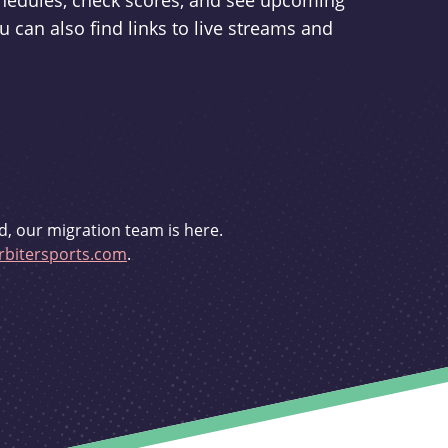
schedules, check scores, and see upcoming
u can also find links to live streams and
d, our migration team is here.
bitersports.com
.