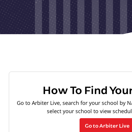
How To Find You
Go to Arbiter Live, search for your school by N
select your school to view schedu
Go to Arbiter Live