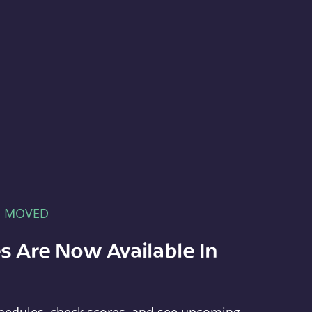
E MOVED
s Are Now Available In