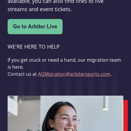
available, you can also find links to live
streams and event tickets.
WE'RE HERE TO HELP
If you get stuck or need a hand, our migration team
is here.
Contact us at
AGMigration@arbitersports.com
.