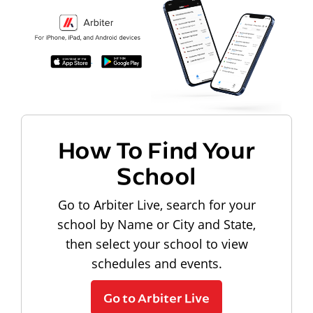
How To Find Your
School
Go to Arbiter Live, search for your
school by Name or City and State,
then select your school to view
schedules and events.
Go to Arbiter Live