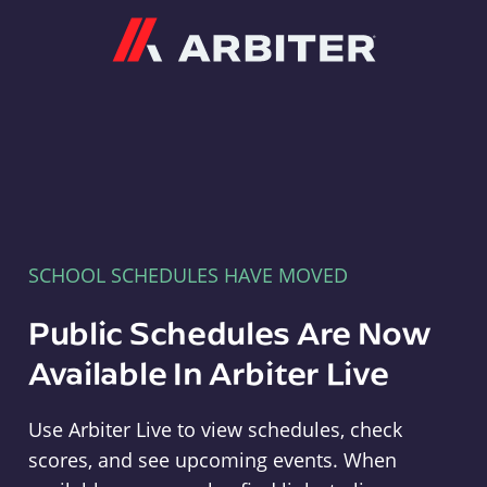
Arbiter
SCHOOL SCHEDULES HAVE MOVED
Public Schedules Are Now
Available In Arbiter Live
Use Arbiter Live to view schedules, check
scores, and see upcoming events. When