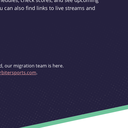
schedules, check scores, and see upcoming
u can also find links to live streams and
d, our migration team is here.
bitersports.com
.