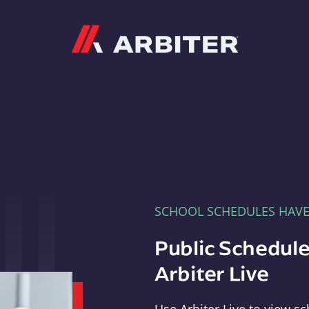
Arbiter
SCHOOL SCHEDULES HAV
Public Schedule
Arbiter Live