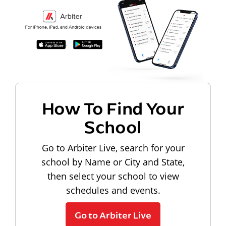
How To Find Your
School
Go to Arbiter Live, search for your
school by Name or City and State,
then select your school to view
schedules and events.
Go to Arbiter Live