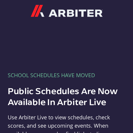
Arbiter
SCHOOL SCHEDULES HAVE MOVED
Public Schedules Are Now
Available In Arbiter Live
Use Arbiter Live to view schedules, check
scores, and see upcoming events. When