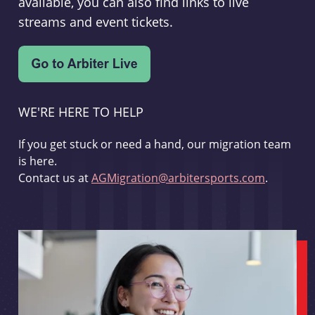
available, you can also find links to live
streams and event tickets.
WE'RE HERE TO HELP
If you get stuck or need a hand, our migration team
is here.
Contact us at
AGMigration@arbitersports.com
.