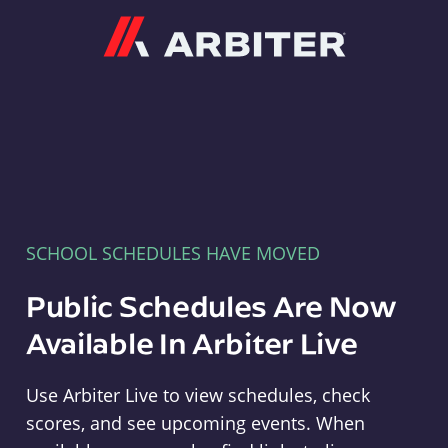
Arbiter
SCHOOL SCHEDULES HAVE MOVED
Public Schedules Are Now
Available In Arbiter Live
Use Arbiter Live to view schedules, check
scores, and see upcoming events. When