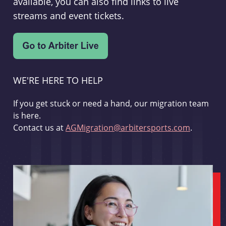
available, you can also find links to live
streams and event tickets.
WE'RE HERE TO HELP
If you get stuck or need a hand, our migration team
is here.
Contact us at
AGMigration@arbitersports.com
.