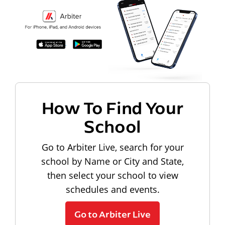
How To Find Your
School
Go to Arbiter Live, search for your
school by Name or City and State,
then select your school to view
schedules and events.
Go to Arbiter Live