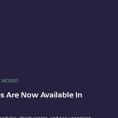
E MOVED
s Are Now Available In