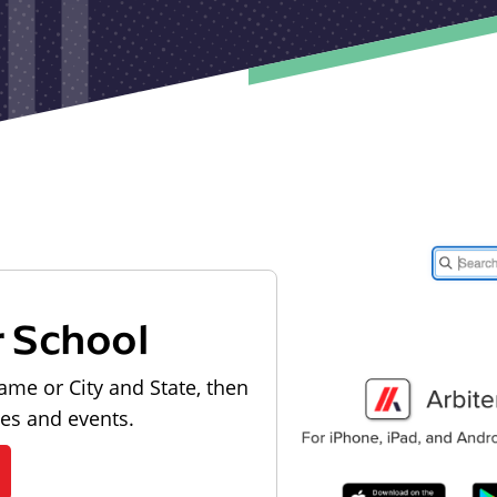
r School
ame or City and State, then
les and events.