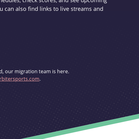
schedules, check scores, and see upcoming
u can also find links to live streams and
d, our migration team is here.
bitersports.com
.