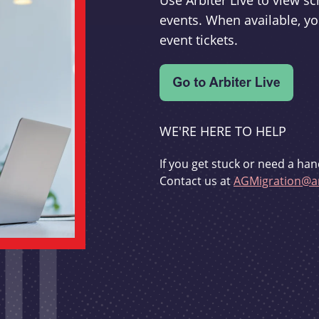
Use Arbiter Live to view 
events. When available, yo
event tickets.
WE'RE HERE TO HELP
If you get stuck or need a han
Contact us at
AGMigration@ar