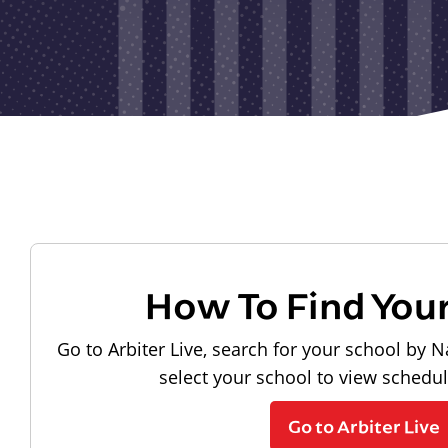
How To Find You
Go to Arbiter Live, search for your school by N
select your school to view schedu
Go to Arbiter Live