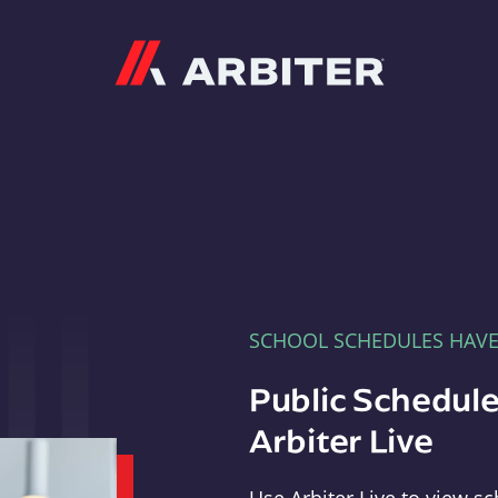
Arbiter
SCHOOL SCHEDULES HAV
Public Schedule
Arbiter Live