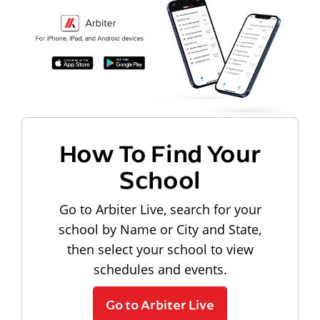
How To Find Your
School
Go to Arbiter Live, search for your
school by Name or City and State,
then select your school to view
schedules and events.
Go to Arbiter Live