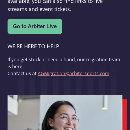
available, you can also find links to live
streams and event tickets.
WE'RE HERE TO HELP
If you get stuck or need a hand, our migration team
is here.
Contact us at
AGMigration@arbitersports.com
.