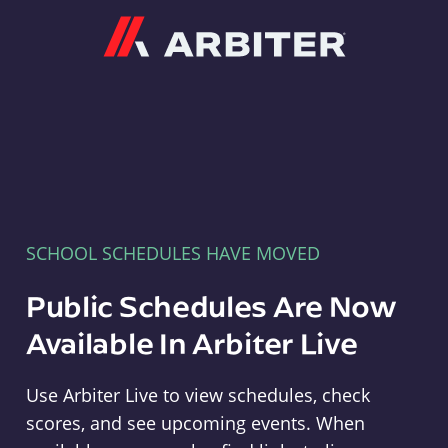
Arbiter
SCHOOL SCHEDULES HAVE MOVED
Public Schedules Are Now
Available In Arbiter Live
Use Arbiter Live to view schedules, check
scores, and see upcoming events. When