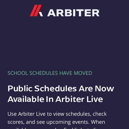
Arbiter
SCHOOL SCHEDULES HAVE MOVED
Public Schedules Are Now
Available In Arbiter Live
Use Arbiter Live to view schedules, check
scores, and see upcoming events. When