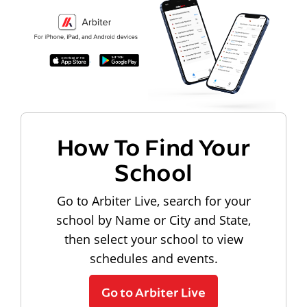
How To Find Your
School
Go to Arbiter Live, search for your
school by Name or City and State,
then select your school to view
schedules and events.
Go to Arbiter Live