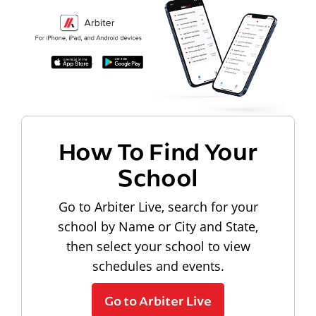
How To Find Your
School
Go to Arbiter Live, search for your
school by Name or City and State,
then select your school to view
schedules and events.
Go to Arbiter Live