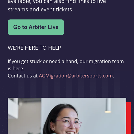
available, you can also find links to live
streams and event tickets.
WE'RE HERE TO HELP
If you get stuck or need a hand, our migration team
is here.
Contact us at
AGMigration@arbitersports.com
.