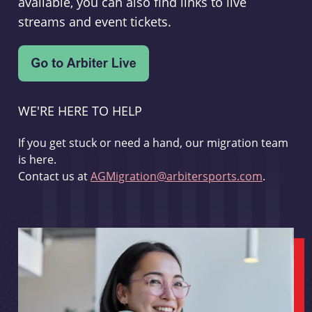
available, you can also find links to live
streams and event tickets.
WE'RE HERE TO HELP
If you get stuck or need a hand, our migration team
is here.
Contact us at
AGMigration@arbitersports.com
.