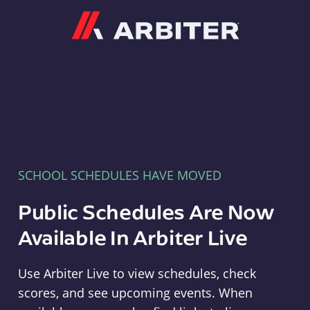
Arbiter
SCHOOL SCHEDULES HAVE MOVED
Public Schedules Are Now
Available In Arbiter Live
Use Arbiter Live to view schedules, check
scores, and see upcoming events. When