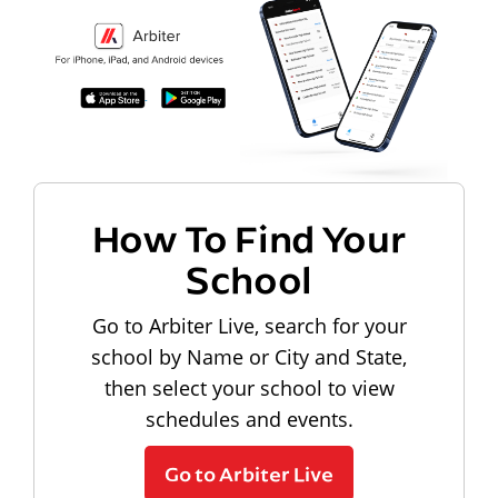
How To Find Your
School
Go to Arbiter Live, search for your
school by Name or City and State,
then select your school to view
schedules and events.
Go to Arbiter Live