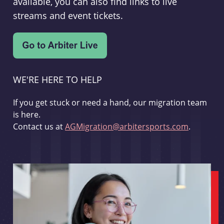
available, you can also find links to live
streams and event tickets.
WE'RE HERE TO HELP
If you get stuck or need a hand, our migration team
is here.
Contact us at
AGMigration@arbitersports.com
.