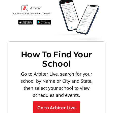
How To Find Your
School
Go to Arbiter Live, search for your
school by Name or City and State,
then select your school to view
schedules and events.
Go to Arbiter Live