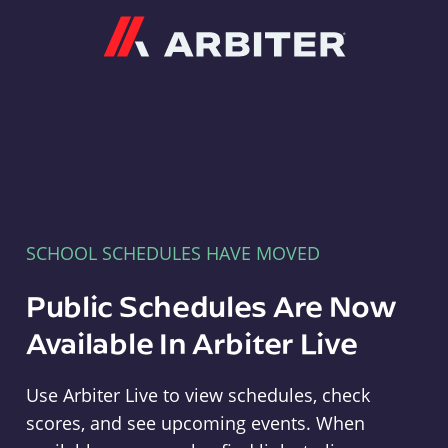
Arbiter
SCHOOL SCHEDULES HAVE MOVED
Public Schedules Are Now
Available In Arbiter Live
Use Arbiter Live to view schedules, check
scores, and see upcoming events. When