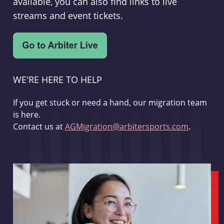
available, you can also find links to live
streams and event tickets.
WE'RE HERE TO HELP
If you get stuck or need a hand, our migration team
is here.
Contact us at
AGMigration@arbitersports.com
.