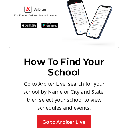
How To Find Your
School
Go to Arbiter Live, search for your
school by Name or City and State,
then select your school to view
schedules and events.
Go to Arbiter Live