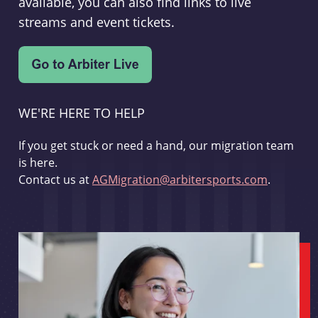
available, you can also find links to live
streams and event tickets.
WE'RE HERE TO HELP
If you get stuck or need a hand, our migration team
is here.
Contact us at
AGMigration@arbitersports.com
.