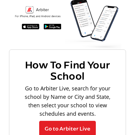
How To Find Your
School
Go to Arbiter Live, search for your
school by Name or City and State,
then select your school to view
schedules and events.
Go to Arbiter Live