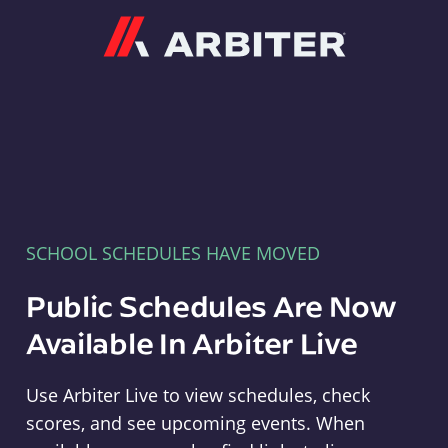
Arbiter
SCHOOL SCHEDULES HAVE MOVED
Public Schedules Are Now
Available In Arbiter Live
Use Arbiter Live to view schedules, check
scores, and see upcoming events. When