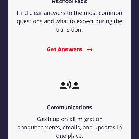
Rschool Faqs
Find clear answers to the most common
questions and what to expect during the
transition.
Get Answers
Communications
Catch up on all migration
announcements, emails, and updates in
one place.