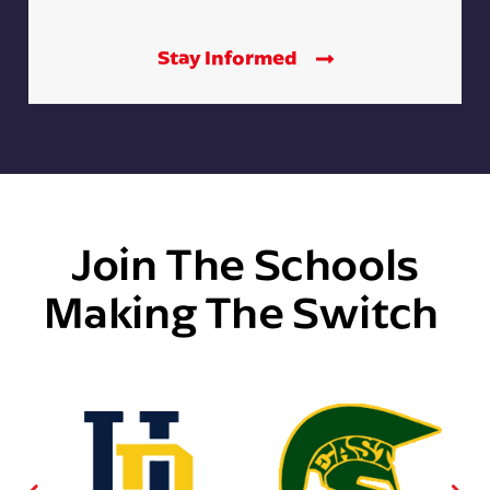
Stay Informed
Join The Schools
Making The Switch