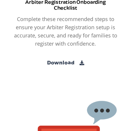
Arbiter Registration Onboarding
Checklist
Complete these recommended steps to
ensure your Arbiter Registration setup is
accurate, secure, and ready for families to
register with confidence.
Download