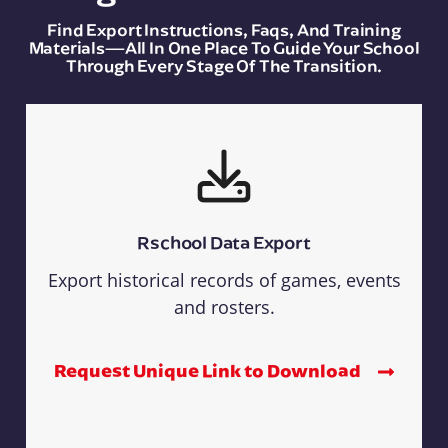
Find Export Instructions, Faqs, And Training
Materials—All In One Place To Guide Your School
Through Every Stage Of The Transition.
Rschool Data Export
Export historical records of games, events
and rosters.
Request Unique Link to Download