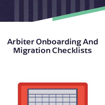
Arbiter Onboarding And
Migration Checklists