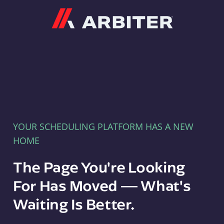
Arbiter
YOUR SCHEDULING PLATFORM HAS A NEW
HOME
The Page You're Looking
For Has Moved — What's
Waiting Is Better.