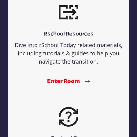
Rschool Resources
Dive into rSchool Today related materials,
including tutorials & guides to help you
navigate the transition.
Enter Room