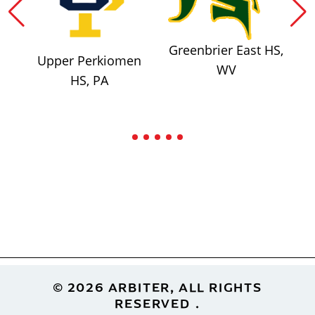
Greenbrier East HS,
Upper Perkiomen
WV
HS, PA
Footer
© 2026 ARBITER, ALL RIGHTS
RESERVED