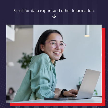
Scroll for data export and other information.