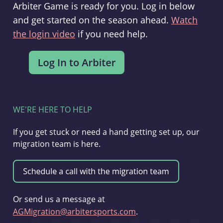
Arbiter Game is ready for you. Log in below
and get started on the season ahead.
Watch
the login video
if you need help.
WE'RE HERE TO HELP
If you get stuck or need a hand getting set up, our
migration team is here.
Or send us a message at
AGMigration@arbitersports.com
.