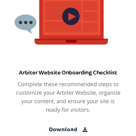
Arbiter Website Onboarding Checklist
Complete these recommended steps to
customize your Arbiter Website, organize
your content, and ensure your site is
ready for visitors.
Download