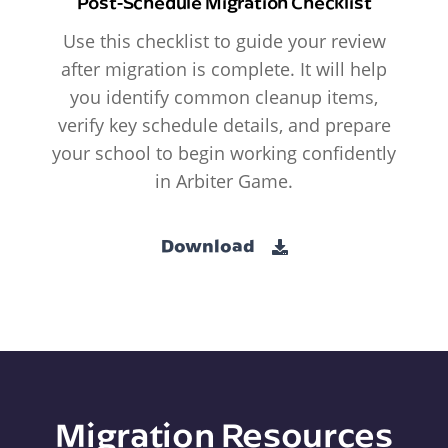
Post-Schedule Migration Checklist
Use this checklist to guide your review
after migration is complete. It will help
you identify common cleanup items,
verify key schedule details, and prepare
your school to begin working confidently
in Arbiter Game.
Download
Migration Resources