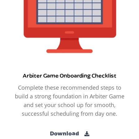
Arbiter Game Onboarding Checklist
Complete these recommended steps to
build a strong foundation in Arbiter Game
and set your school up for smooth,
successful scheduling from day one.
Download